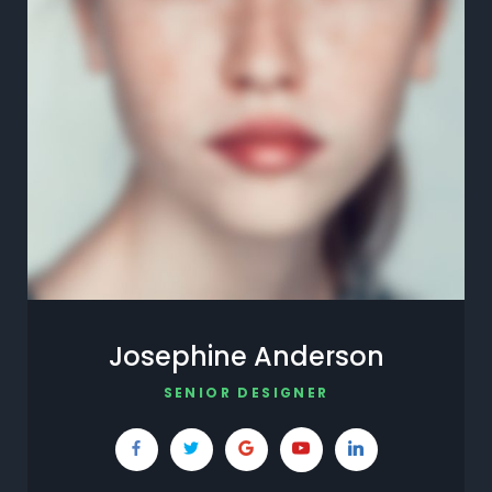
Josephine Anderson
SENIOR DESIGNER