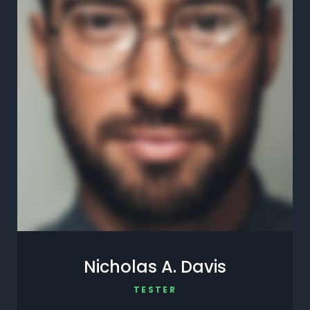
Nicholas A. Davis
TESTER