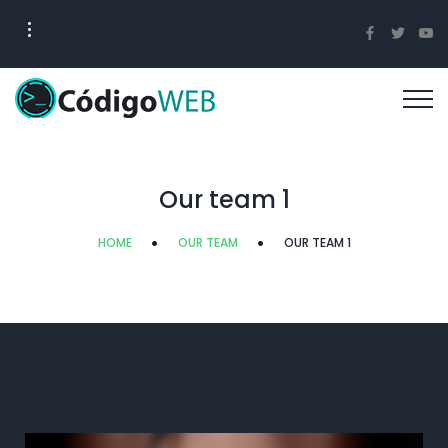
Our team 1
HOME
OUR TEAM
OUR TEAM 1