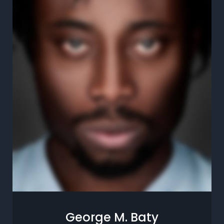
George M. Baty