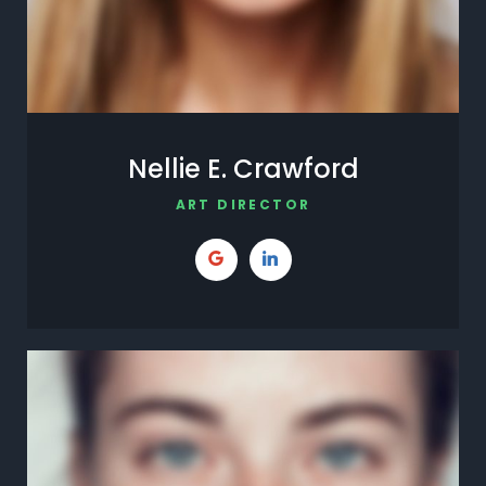
Nellie E. Crawford
ART DIRECTOR