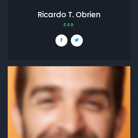
Ricardo T. Obrien
CEO