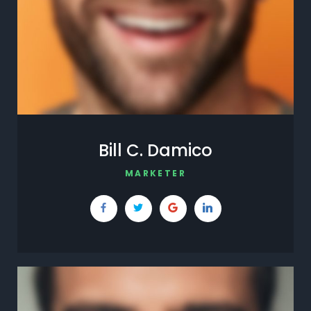
Bill C. Damico
MARKETER