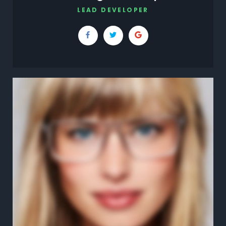
LEAD DEVELOPER